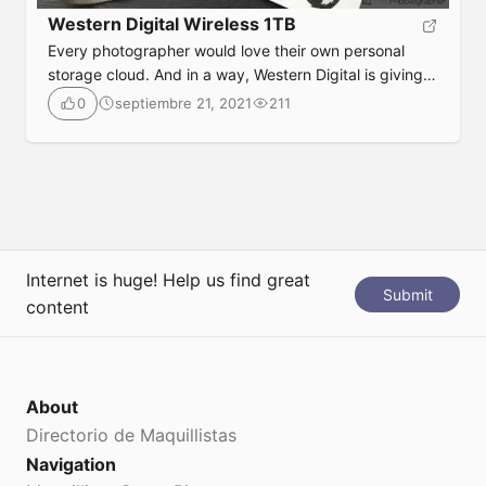
Western Digital Wireless 1TB
Every photographer would love their own personal
storage cloud. And in a way, Western Digital is giving
that to photographers.
septiembre 21, 2021
211
0
Submit
Internet is huge! Help us find great
Submit
content
About
Directorio de Maquillistas
Navigation